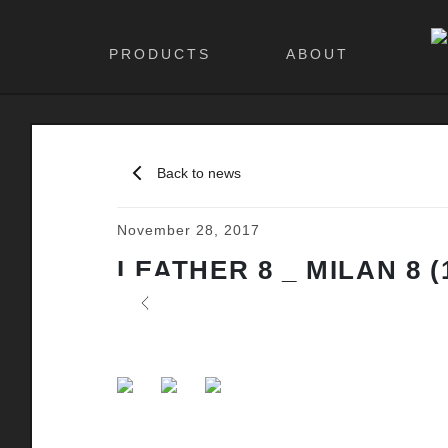
PRODUCTS
ABOUT
Back to news
November 28, 2017
LEATHER 8 _ MILAN 8 (
Previous