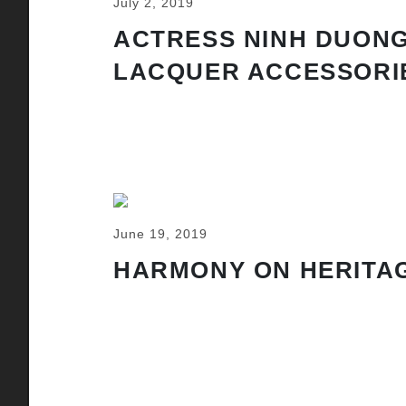
July 2, 2019
ACTRESS NINH DUONG
LACQUER ACCESSORI
June 19, 2019
HARMONY ON HERITAG