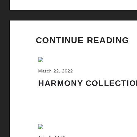
CONTINUE READING
March 22, 2022
HARMONY COLLECTIO