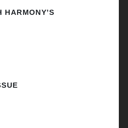
H HARMONY’S
SSUE