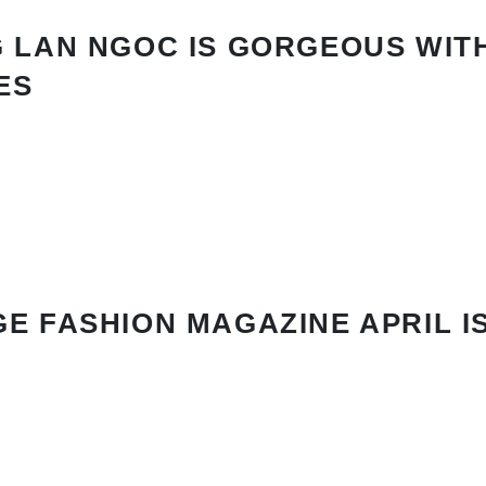
 LAN NGOC IS GORGEOUS WIT
ES
E FASHION MAGAZINE APRIL I