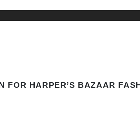
N FOR HARPER’S BAZAAR FAS