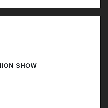
HION SHOW