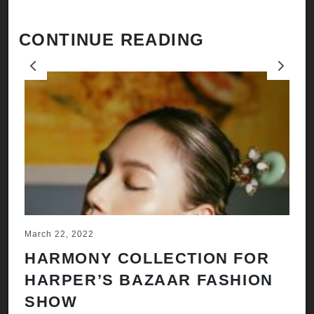
CONTINUE READING
Previous
Next
March 22, 2022
Ju
HARMONY COLLECTION FOR
A
HARPER’S BAZAAR FASHION
N
SHOW
H