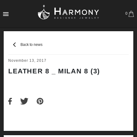
0
Back to news
November 13, 2017
LEATHER 8 _ MILAN 8 (3)