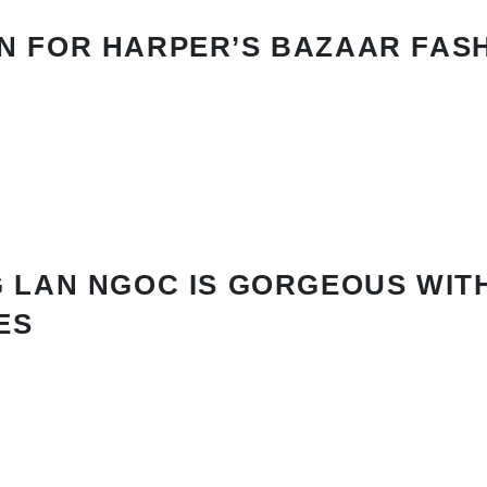
N FOR HARPER’S BAZAAR FAS
 LAN NGOC IS GORGEOUS WIT
ES