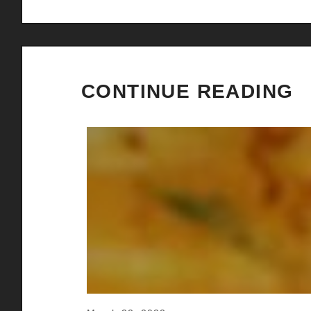
CONTINUE READING