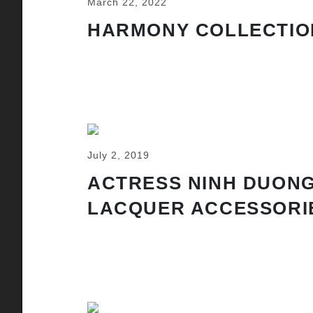
March 22, 2022
HARMONY COLLECTIO
July 2, 2019
ACTRESS NINH DUONG
LACQUER ACCESSORI