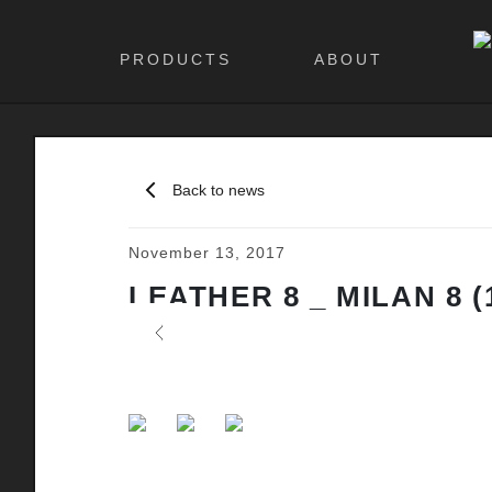
PRODUCTS
ABOUT
Back to news
November 13, 2017
LEATHER 8 _ MILAN 8 (
Previous