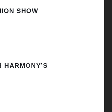
HION SHOW
H HARMONY’S