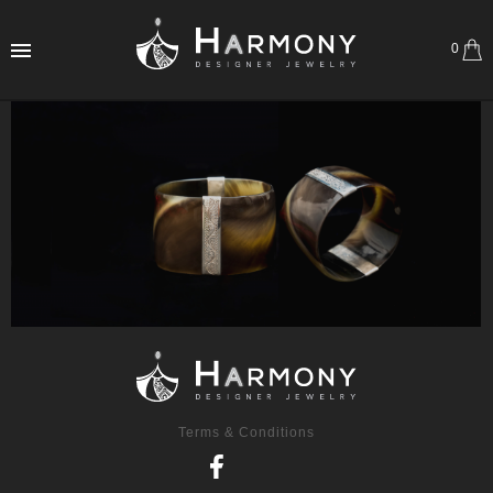
0
Terms & Conditions