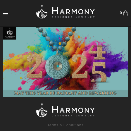
0
Terms & Conditions