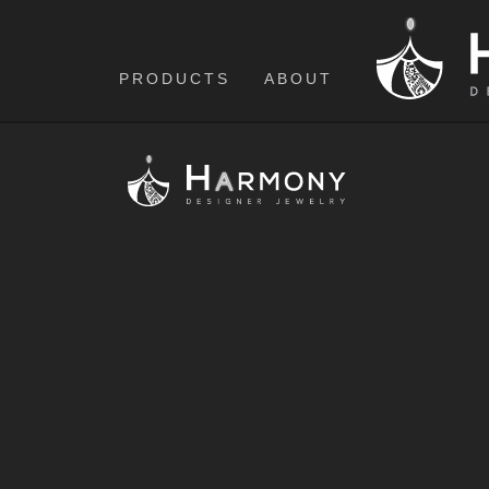
PRODUCTS
ABOUT