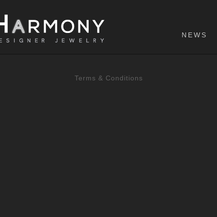
NEWS
Terms & Conditions