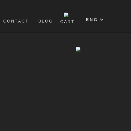
0
ENG
CONTACT
BLOG
CART