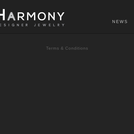
NEWS
Terms & Conditions