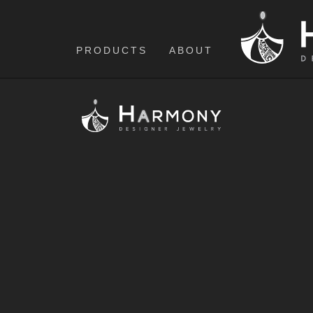
PRODUCTS
ABOUT