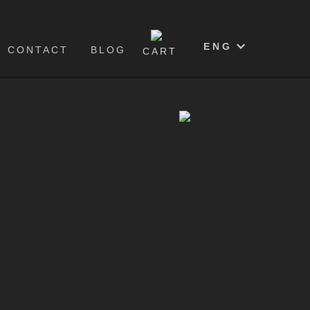
0
ENG
CONTACT
BLOG
CART