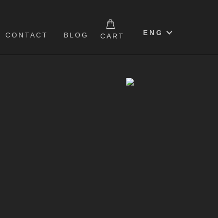
0
ENG
CONTACT
BLOG
CART