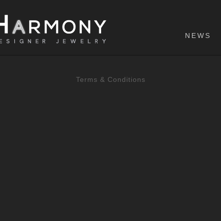
NEWS
Terms & Conditions