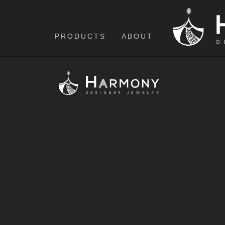
PRODUCTS
ABOUT