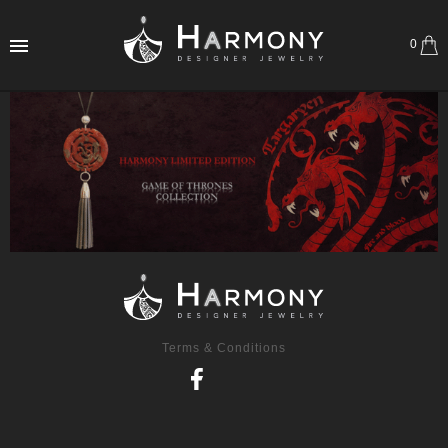
0
Terms & Conditions