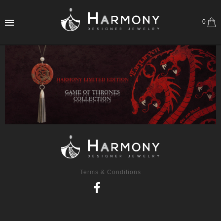
0
Terms & Conditions