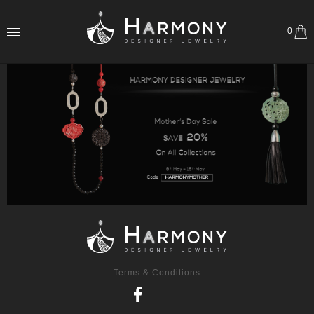
0
Terms & Conditions