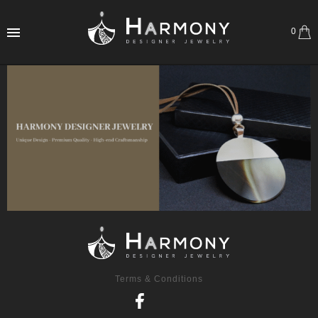
0
Terms & Conditions