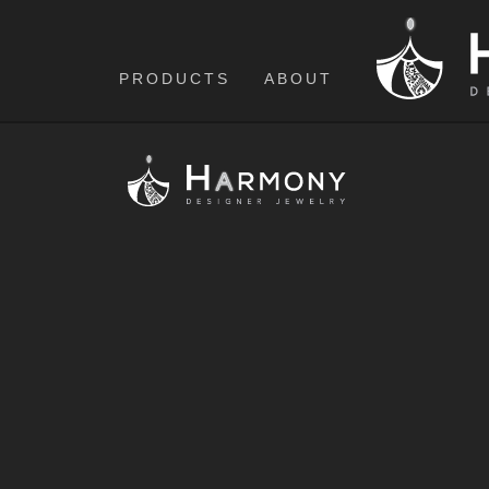
PRODUCTS
ABOUT