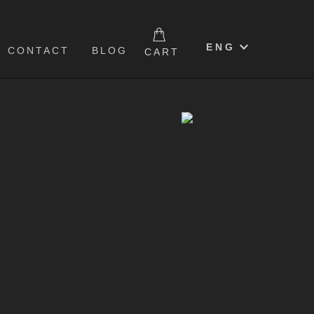
0
ENG
CONTACT
BLOG
CART