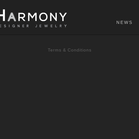
NEWS
Terms & Conditions