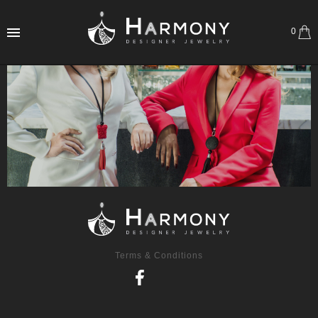
0
Terms & Conditions