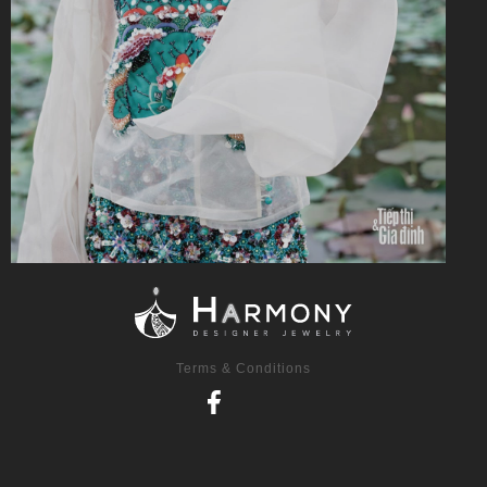
Terms & Conditions